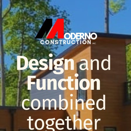
ODERNO
CONSTRUCTION
INC.
Design
and
Function
combined
together