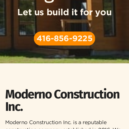
Let us build it for you
416-856-9225
Moderno Construction
Inc.
Moderno Construction Inc. is a reputable